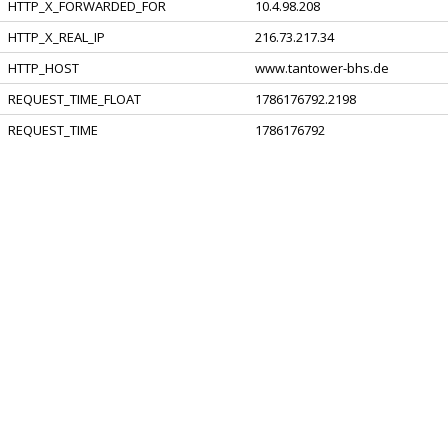
HTTP_X_FORWARDED_FOR
10.4.98.208
HTTP_X_REAL_IP
216.73.217.34
HTTP_HOST
www.tantower-bhs.de
REQUEST_TIME_FLOAT
1786176792.2198
REQUEST_TIME
1786176792