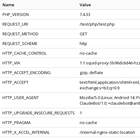
Name
Value
PHP_VERSION
7.4.33
REQUEST_URI
/test/php/test.php
REQUEST_METHOD
GET
REQUEST_SCHEME
http
HTTP_CACHE_CONTROL
no-cache
HTTP_VIA
1.1 squid-proxy-5b96dc6d46-hzz
HTTP_ACCEPT_ENCODING
gzip, deflate
HTTP_ACCEPT
text/html,application/xhtml+xml
exchange;v=b3;q=0.9
HTTP_USER_AGENT
Mozilla/5.0 (Linux; Android 14; 
ClaudeBot/1.0; +claudebot@ant
HTTP_UPGRADE_INSECURE_REQUESTS
1
HTTP_PRAGMA
no-cache
HTTP_X_ACCEL_INTERNAL
/internal-nginx-static-location